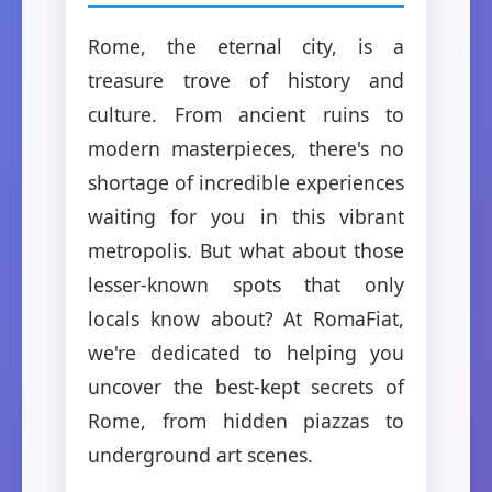
Rome, the eternal city, is a
treasure trove of history and
culture. From ancient ruins to
modern masterpieces, there's no
shortage of incredible experiences
waiting for you in this vibrant
metropolis. But what about those
lesser-known spots that only
locals know about? At RomaFiat,
we're dedicated to helping you
uncover the best-kept secrets of
Rome, from hidden piazzas to
underground art scenes.