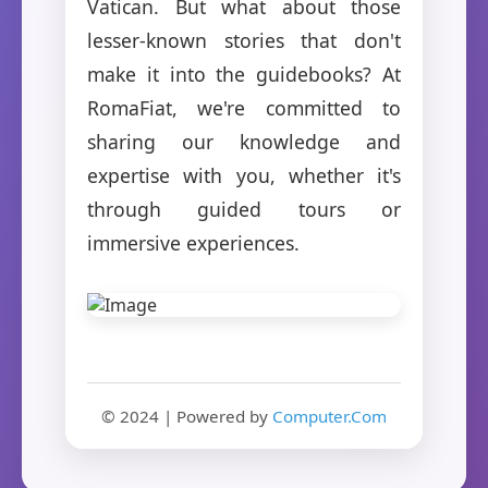
Vatican. But what about those
lesser-known stories that don't
make it into the guidebooks? At
RomaFiat, we're committed to
sharing our knowledge and
expertise with you, whether it's
through guided tours or
immersive experiences.
© 2024 | Powered by
Computer.Com