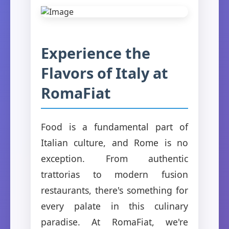
Experience the
Flavors of Italy at
RomaFiat
Food is a fundamental part of
Italian culture, and Rome is no
exception. From authentic
trattorias to modern fusion
restaurants, there's something for
every palate in this culinary
paradise. At RomaFiat, we're