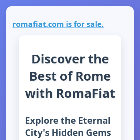
romafiat.com is for sale.
Discover the
Best of Rome
with RomaFiat
Explore the Eternal
City's Hidden Gems