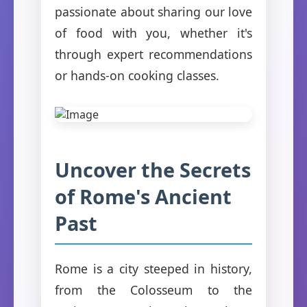
passionate about sharing our love
of food with you, whether it's
through expert recommendations
or hands-on cooking classes.
Uncover the Secrets
of Rome's Ancient
Past
Rome is a city steeped in history,
from the Colosseum to the